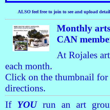
ALSO feel free to join to see and upload detail
Monthly art
CAN members
At Rojales art
each month.
Click on the thumbnail fo
directions.
If
YOU
run an art grou