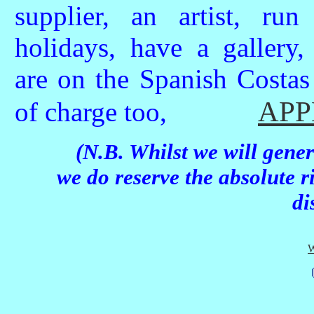
supplier, an artist, run
holidays, have a gallery,
are on the Spanish Costas
APP
of charge too,
(N.B. Whilst we will gener
we do reserve the absolute r
di
W