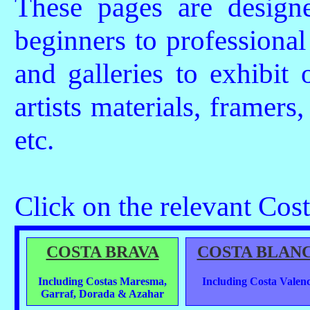
These pages are design
beginners to professional 
and galleries to exhibit 
artists materials, framers,
etc.
Click on the relevant Costa
COSTA BRAVA
COSTA BLAN
Including Costas Maresma,
Including Costa Valenc
Garraf, Dorada & Azahar