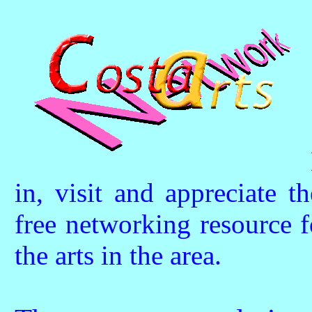
in, visit and appreciate t
free networking resource f
the arts in the area.