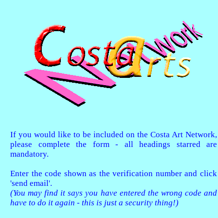
If you would like to be included on the Costa Art Network,
please complete the form - all headings starred are
mandatory.
Enter the code shown as the verification number and click
'send email'.
(You may find it says you have entered the wrong code and
have to do it again - this is just a security thing!)