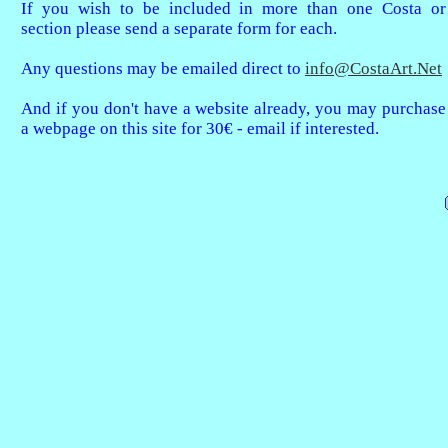
If you wish to be included in more than one Costa or
section please send a separate form for each.
Any questions may be emailed direct to
info@CostaArt.Net
And if you don't have a website already, you may purchase
a webpage on this site for 30€ - email if interested.