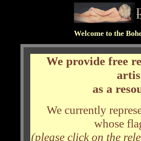
Welcome to the Bohe
We provide free r
arti
as a resou
We currently represe
whose fla
(please click on the rel