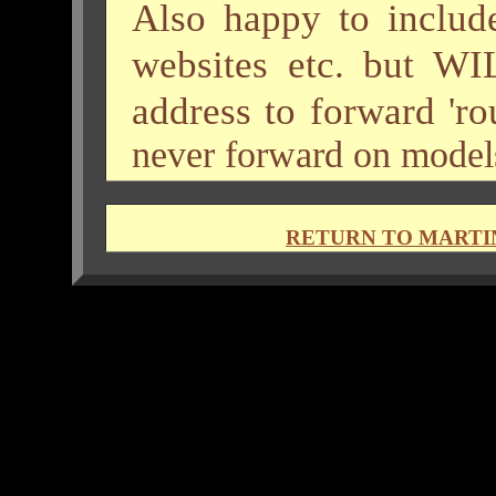
Also happy to include
websites etc. but WI
address to forward 'ro
never forward on models'
RETURN TO MARTI