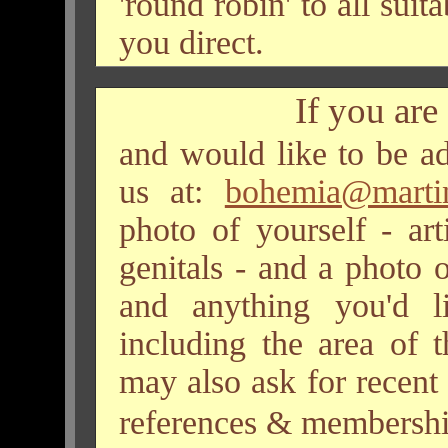
'round robin' to all sui
you direct.
If you are
and would like to be ad
us at:
bohemia@martin-
photo of yourself - art
genitals - and a photo 
and anything you'd l
including the area of 
may also ask for recent
references & membership 