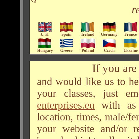
r
U. K.
Spain
Ireland
Germany
France
Hungary
Greece
Poland
Czech
Ukraine
If you are 
and would like us to he
your classes, just e
enterprises.eu
with as 
location, times, male/fem
your website and/or 